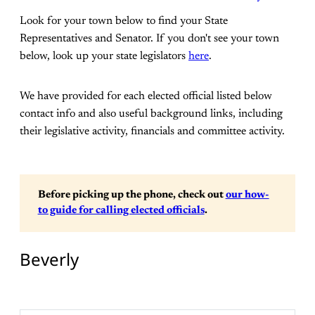
Look for your town below to find your State
Representatives and Senator. If you don't see your town
below, look up your state legislators
here
.
We have provided for each elected official listed below
contact info and also useful background links, including
their legislative activity, financials and committee activity.
Before picking up the phone, check out 
our how-
to guide for calling elected officials
. 
Beverly