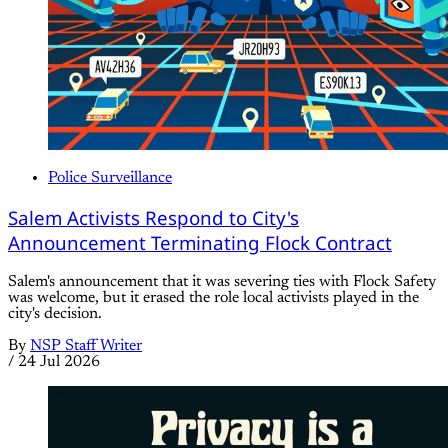
Police Surveillance
Salem Activists Respond to City's
Announcement Terminating Flock Contract
Salem's announcement that it was severing ties with Flock Safety
was welcome, but it erased the role local activists played in the
city's decision.
By
NSP Staff Writer
/
24 Jul 2026