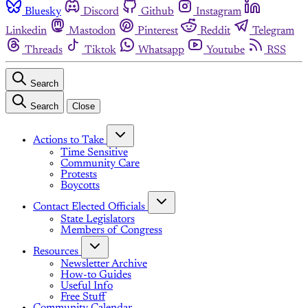
Bluesky
Discord
Github
Instagram
Linkedin
Mastodon
Pinterest
Reddit
Telegram
Threads
Tiktok
Whatsapp
Youtube
RSS
Search
Search
Close
Actions to Take
Time Sensitive
Community Care
Protests
Boycotts
Contact Elected Officials
State Legislators
Members of Congress
Resources
Newsletter Archive
How-to Guides
Useful Info
Free Stuff