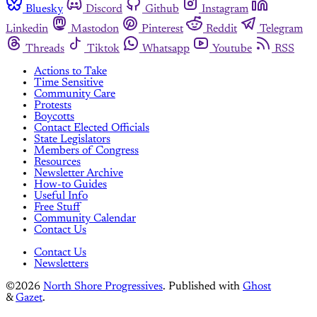
Bluesky
Discord
Github
Instagram
Linkedin
Mastodon
Pinterest
Reddit
Telegram
Threads
Tiktok
Whatsapp
Youtube
RSS
Actions to Take
Time Sensitive
Community Care
Protests
Boycotts
Contact Elected Officials
State Legislators
Members of Congress
Resources
Newsletter Archive
How-to Guides
Useful Info
Free Stuff
Community Calendar
Contact Us
Contact Us
Newsletters
©2026
North Shore Progressives
.
Published with
Ghost
&
Gazet
.