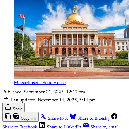
Massachusetts State House
Published:
September 01, 2025, 12:47 pm
Last updated:
November 14, 2025, 5:44 pm
Share
Copy link
Share to X
Share to Bluesky
Share to Facebook
Share to LinkedIn
Share by email