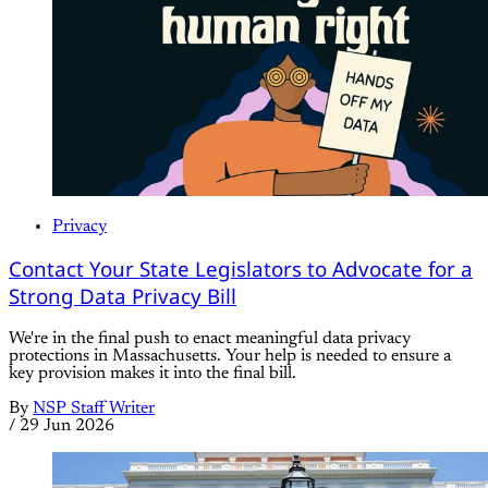
Privacy
Contact Your State Legislators to Advocate for a
Strong Data Privacy Bill
We're in the final push to enact meaningful data privacy
protections in Massachusetts. Your help is needed to ensure a
key provision makes it into the final bill.
By
NSP Staff Writer
/
29 Jun 2026