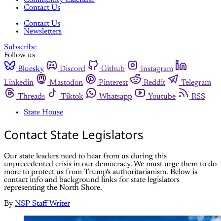
Community Calendar
Contact Us
Contact Us
Newsletters
Subscribe
Follow us
Bluesky
Discord
Github
Instagram
Linkedin
Mastodon
Pinterest
Reddit
Telegram
Threads
Tiktok
Whatsapp
Youtube
RSS
State House
Contact State Legislators
Our state leaders need to hear from us during this
unprecedented crisis in our democracy. We must urge them to do
more to protect us from Trump's authoritarianism. Below is
contact info and background links for state legislators
representing the North Shore.
By
NSP Staff Writer