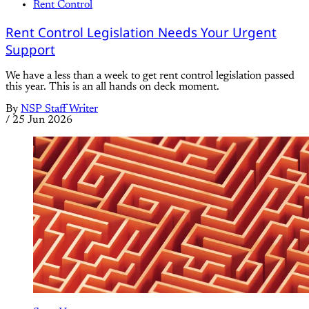
Rent Control
Rent Control Legislation Needs Your Urgent
Support
We have a less than a week to get rent control legislation passed
this year. This is an all hands on deck moment.
By
NSP Staff Writer
/
25 Jun 2026