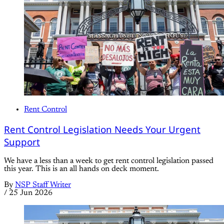
Rent Control
Rent Control Legislation Needs Your Urgent
Support
We have a less than a week to get rent control legislation passed
this year. This is an all hands on deck moment.
By
NSP Staff Writer
/
25 Jun 2026