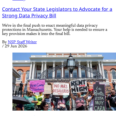
Joint Committee on Ways and Means
Contact Your State Legislators to Advocate for a
Strong Data Privacy Bill
We're in the final push to enact meaningful data privacy
protections in Massachusetts. Your help is needed to ensure a
key provision makes it into the final bill.
By
NSP Staff Writer
/
29 Jun 2026