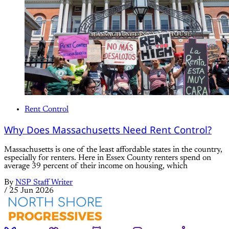
Rent Control
Why Does Massachusetts Need Rent Control?
Massachusetts is one of the least affordable states in the country,
especially for renters. Here in Essex County renters spend on
average 39 percent of their income on housing, which
By
NSP Staff Writer
/
25 Jun 2026