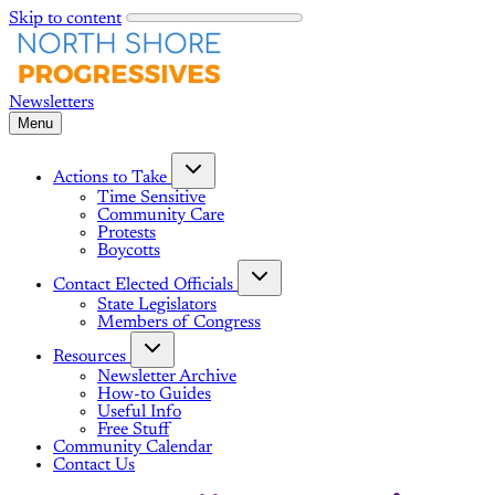
Skip to content
Menu
Actions to Take
Time Sensitive
Community Care
Protests
Boycotts
Contact Elected Officials
State Legislators
Members of Congress
Resources
Newsletter Archive
How-to Guides
Useful Info
Free Stuff
Community Calendar
Contact Us