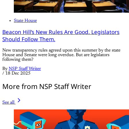
State House
Beacon Hill’s New Rules Are Good. Legislators
Should Follow Them.
New transparency rules agreed upon this summer by the state
House and Senate were long overdue. But are legislators
following them?
By
NSP Staff Writer
/
18 Dec 2025
More from NSP Staff Writer
See all