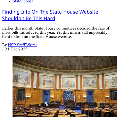
State House
Finding Info On The State House Website
Shouldn't Be This Hard
Earlier this month State House committees decided the fate of
most bills introduced this year. Yet this info is still impossibly
hard to find on the State House website.
By
NSP Staff Writer
/
21 Dec 2025