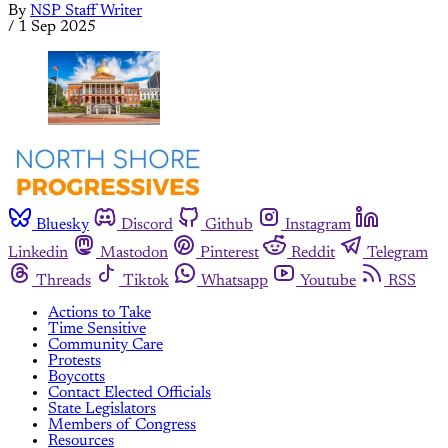
By
NSP Staff Writer
/
1 Sep 2025
Bluesky
Discord
Github
Instagram
Linkedin
Mastodon
Pinterest
Reddit
Telegram
Threads
Tiktok
Whatsapp
Youtube
RSS
Actions to Take
Time Sensitive
Community Care
Protests
Boycotts
Contact Elected Officials
State Legislators
Members of Congress
Resources