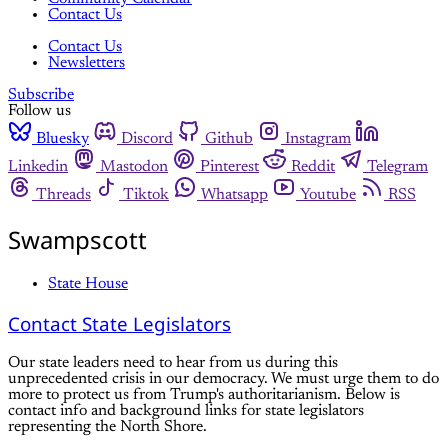
Contact Us
Contact Us
Newsletters
Subscribe
Follow us
Bluesky
Discord
Github
Instagram
Linkedin
Mastodon
Pinterest
Reddit
Telegram
Threads
Tiktok
Whatsapp
Youtube
RSS
Swampscott
State House
Contact State Legislators
Our state leaders need to hear from us during this
unprecedented crisis in our democracy. We must urge them to do
more to protect us from Trump's authoritarianism. Below is
contact info and background links for state legislators
representing the North Shore.