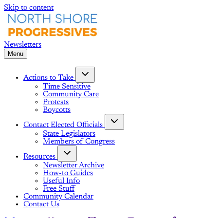
Skip to content
Menu
Actions to Take
Time Sensitive
Community Care
Protests
Boycotts
Contact Elected Officials
State Legislators
Members of Congress
Resources
Newsletter Archive
How-to Guides
Useful Info
Free Stuff
Community Calendar
Contact Us