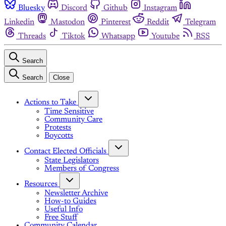
Bluesky
Discord
Github
Instagram
Linkedin
Mastodon
Pinterest
Reddit
Telegram
Threads
Tiktok
Whatsapp
Youtube
RSS
Search
Search
Close
Actions to Take
Time Sensitive
Community Care
Protests
Boycotts
Contact Elected Officials
State Legislators
Members of Congress
Resources
Newsletter Archive
How-to Guides
Useful Info
Free Stuff
Community Calendar