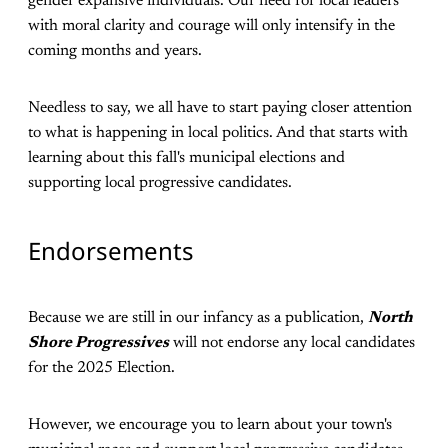
gender expansive individuals. Our need for local leaders
with moral clarity and courage will only intensify in the
coming months and years.
Needless to say, we all have to start paying closer attention
to what is happening in local politics. And that starts with
learning about this fall's municipal elections and
supporting local progressive candidates.
Endorsements
Because we are still in our infancy as a publication,
North
Shore Progressives
will not endorse any local candidates
for the 2025 Election.
However, we encourage you to learn about your town's