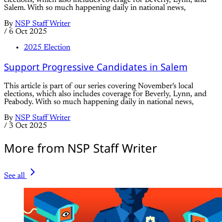
Salem. With so much happening daily in national news,
By
NSP Staff Writer
/
6 Oct 2025
2025 Election
Support Progressive Candidates in Salem
This article is part of our series covering November's local
elections, which also includes coverage for Beverly, Lynn, and
Peabody. With so much happening daily in national news,
By
NSP Staff Writer
/
3 Oct 2025
More from NSP Staff Writer
See all