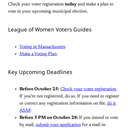
Check your voter registration
today
and make a plan to
vote in your upcoming municipal election.
League of Women Voters Guides
Voting in Massachusetts
Make a Voting Plan
.
Key Upcoming Deadlines
Before October 25:
Check your voter registration
.
If you’re not registered, do so. If you need to register
or correct any registration information on file,
do it
ASAP
.
Before 5 PM on October 28:
If you intend to vote
by mail,
submit your application
for a mail-in