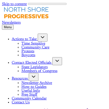
Skip to content
Menu
Actions to Take
Time Sensitive
Community Care
Protests
Boycotts
Contact Elected Officials
State Legislators
Members of Congress
Resources
Newsletter Archive
How-to Guides
Useful Info
Free Stuff
Community Calendar
Contact Us