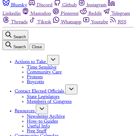
Bluesky
Discord
Github
Instagram
Linkedin
Mastodon
Pinterest
Reddit
Telegram
Threads
Tiktok
Whatsapp
Youtube
RSS
Search
Search
Close
Actions to Take
Time Sensitive
Community Care
Protests
Boycotts
Contact Elected Officials
State Legislators
Members of Congress
Resources
Newsletter Archive
How-to Guides
Useful Info
Free Stuff