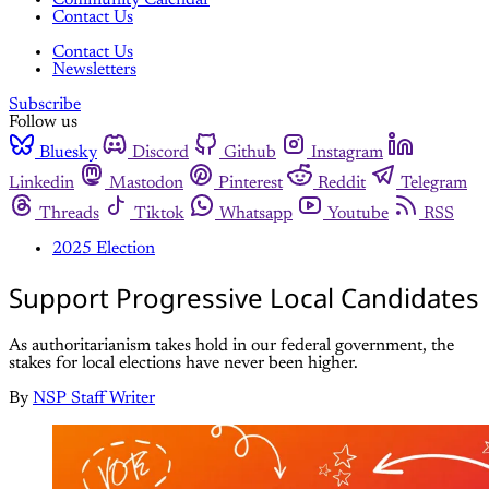
Community Calendar
Contact Us
Contact Us
Newsletters
Subscribe
Follow us
Bluesky
Discord
Github
Instagram
Linkedin
Mastodon
Pinterest
Reddit
Telegram
Threads
Tiktok
Whatsapp
Youtube
RSS
2025 Election
Support Progressive Local Candidates
As authoritarianism takes hold in our federal government, the
stakes for local elections have never been higher.
By
NSP Staff Writer