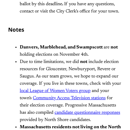
ballot by this deadline
.
If you have any questions,
contact or visit the City Clerk's office for your town.
Notes
Danvers, Marblehead, and Swampscott
are
not
holding elections on November 4th.
Due to time limitations, we did
not
include election
resources for Gloucester, Newburyport, Revere or
Saugus. As our team grows, we hope to expand our
coverage. If you live in these towns, check with your
local League of Women Voters group
and your
town's
Community Access Television stations
for
their election coverage. Progressive Massachusetts
has also compiled
candidate questionnaire responses
provided by North Shore candidates.
Massachusetts residents not living on the North