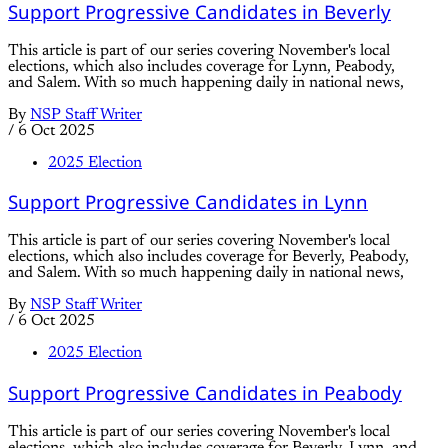
Support Progressive Candidates in Beverly
This article is part of our series covering November's local
elections, which also includes coverage for Lynn, Peabody,
and Salem. With so much happening daily in national news,
By
NSP Staff Writer
/
6 Oct 2025
2025 Election
Support Progressive Candidates in Lynn
This article is part of our series covering November's local
elections, which also includes coverage for Beverly, Peabody,
and Salem. With so much happening daily in national news,
By
NSP Staff Writer
/
6 Oct 2025
2025 Election
Support Progressive Candidates in Peabody
This article is part of our series covering November's local
elections, which also includes coverage for Beverly, Lynn, and