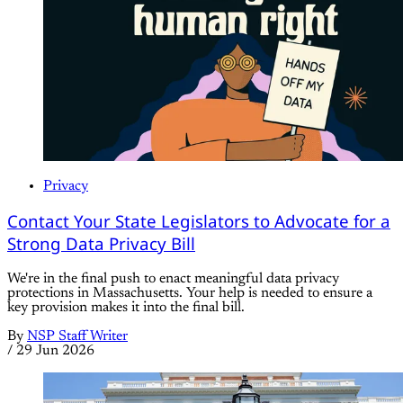
Privacy
Contact Your State Legislators to Advocate for a
Strong Data Privacy Bill
We're in the final push to enact meaningful data privacy
protections in Massachusetts. Your help is needed to ensure a
key provision makes it into the final bill.
By
NSP Staff Writer
/
29 Jun 2026