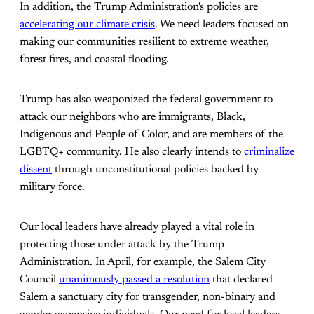
In addition, the Trump Administration's policies are
accelerating our climate crisis
. We need leaders focused on
making our communities resilient to extreme weather,
forest fires, and coastal flooding.
Trump has also weaponized the federal government to
attack our neighbors who are immigrants, Black,
Indigenous and People of Color, and are members of the
LGBTQ+ community. He also clearly intends to
criminalize
dissent
through unconstitutional policies backed by
military force.
Our local leaders have already played a vital role in
protecting those under attack by the Trump
Administration. In April, for example, the Salem City
Council
unanimously passed a resolution
that declared
Salem a sanctuary city for transgender, non-binary and