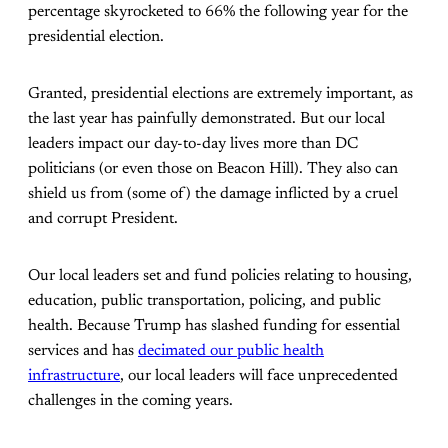
percentage skyrocketed to 66% the following year for the
presidential election.
Granted, presidential elections are extremely important, as
the last year has painfully demonstrated. But our local
leaders impact our day-to-day lives more than DC
politicians (or even those on Beacon Hill). They also can
shield us from (some of) the damage inflicted by a cruel
and corrupt President.
Our local leaders set and fund policies relating to housing,
education, public transportation, policing, and public
health. Because Trump has slashed funding for essential
services and has
decimated our public health
infrastructure
, our local leaders will face unprecedented
challenges in the coming years.