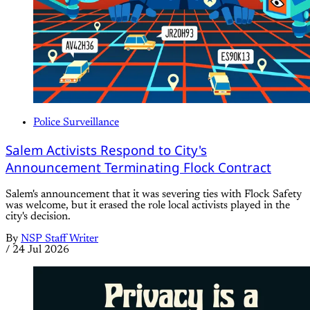
Police Surveillance
Salem Activists Respond to City's
Announcement Terminating Flock Contract
Salem's announcement that it was severing ties with Flock Safety
was welcome, but it erased the role local activists played in the
city's decision.
By
NSP Staff Writer
/
24 Jul 2026