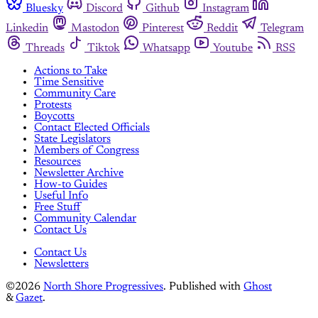
Bluesky
Discord
Github
Instagram
Linkedin
Mastodon
Pinterest
Reddit
Telegram
Threads
Tiktok
Whatsapp
Youtube
RSS
Actions to Take
Time Sensitive
Community Care
Protests
Boycotts
Contact Elected Officials
State Legislators
Members of Congress
Resources
Newsletter Archive
How-to Guides
Useful Info
Free Stuff
Community Calendar
Contact Us
Contact Us
Newsletters
©2026
North Shore Progressives
.
Published with
Ghost
&
Gazet
.