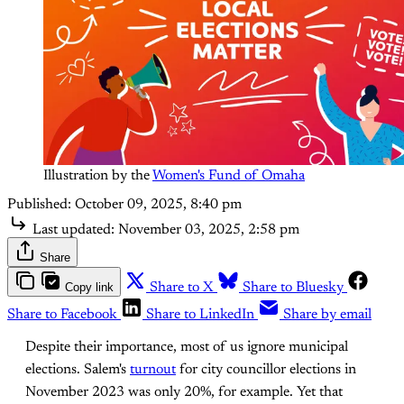
Illustration by the 
Women's Fund of Omaha
Published:
October 09, 2025, 8:40 pm
Last updated:
November 03, 2025, 2:58 pm
Share
Copy link
Share to X
Share to Bluesky
Share to Facebook
Share to LinkedIn
Share by email
Despite their importance, most of us ignore municipal
elections. Salem's
turnout
for city councillor elections in
November 2023 was only 20%, for example. Yet that