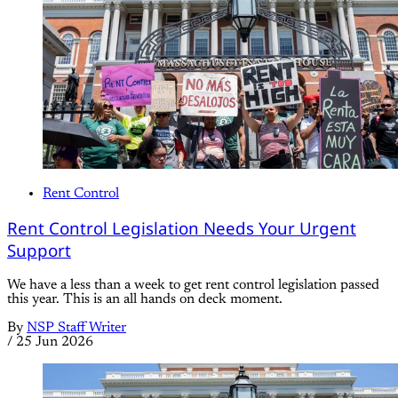
Rent Control
Rent Control Legislation Needs Your Urgent
Support
We have a less than a week to get rent control legislation passed
this year. This is an all hands on deck moment.
By
NSP Staff Writer
/
25 Jun 2026