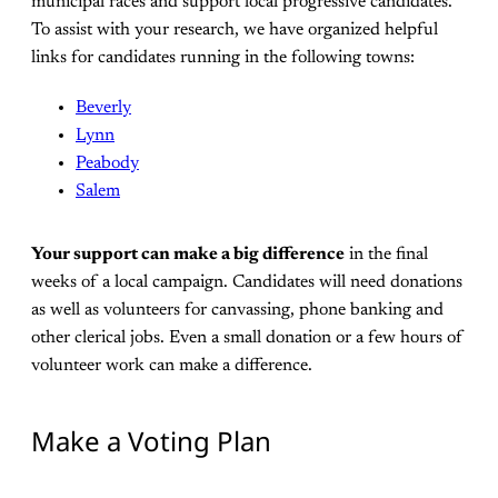
municipal races and support local progressive candidates.
To assist with your research, we have organized helpful
links for candidates running in the following towns:
Beverly
Lynn
Peabody
Salem
Your support can make a big difference
in the final
weeks of a local campaign. Candidates will need donations
as well as volunteers for canvassing, phone banking and
other clerical jobs. Even a small donation or a few hours of
volunteer work can make a difference.
Make a Voting Plan