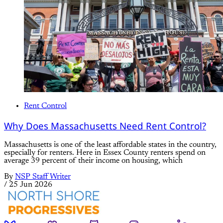
Rent Control
Why Does Massachusetts Need Rent Control?
Massachusetts is one of the least affordable states in the country,
especially for renters. Here in Essex County renters spend on
average 39 percent of their income on housing, which
By
NSP Staff Writer
/
25 Jun 2026