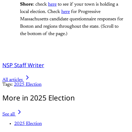
Shore
: check
here
to see if your town is holding a
local election. Check
here
for Progressive
Massachusetts candidate questionnaire responses for
Boston and regions throughout the state. (Scroll to
the bottom of the page.)
NSP Staff Writer
All articles
Tags:
2025 Election
More in 2025 Election
See all
2025 Election