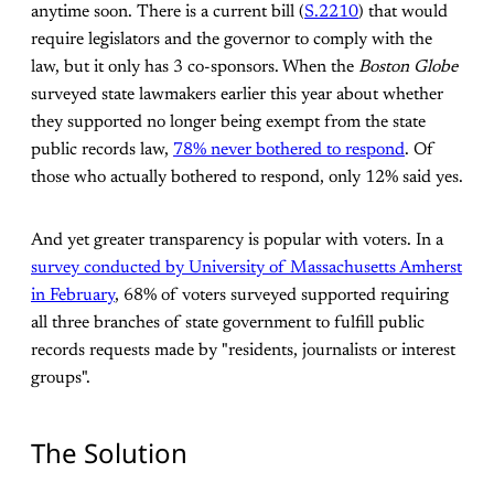
anytime soon. There is a current bill (
S.2210
) that would
require legislators and the governor to comply with the
law, but it only has 3 co-sponsors. When the
Boston Globe
surveyed state lawmakers earlier this year about whether
they supported no longer being exempt from the state
public records law,
78% never bothered to respond
. Of
those who actually bothered to respond, only 12% said yes.
And yet greater transparency is popular with voters. In a
survey conducted by University of Massachusetts Amherst
in February
, 68% of voters surveyed supported requiring
all three branches of state government to fulfill public
records requests made by "residents, journalists or interest
groups".
The Solution