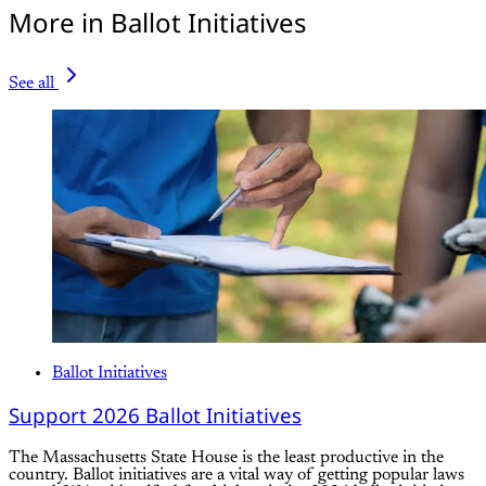
More in Ballot Initiatives
See all
Ballot Initiatives
Support 2026 Ballot Initiatives
The Massachusetts State House is the least productive in the
country. Ballot initiatives are a vital way of getting popular laws