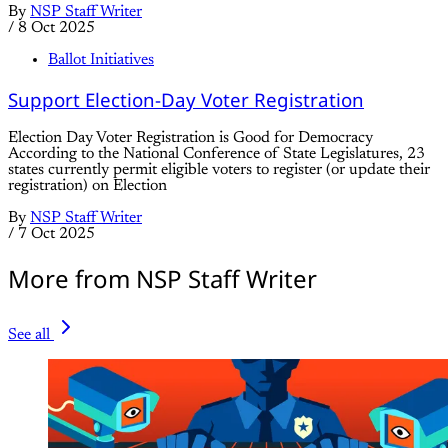
By
NSP Staff Writer
/
8 Oct 2025
Ballot Initiatives
Support Election-Day Voter Registration
Election Day Voter Registration is Good for Democracy
According to the National Conference of State Legislatures, 23
states currently permit eligible voters to register (or update their
registration) on Election
By
NSP Staff Writer
/
7 Oct 2025
More from NSP Staff Writer
See all