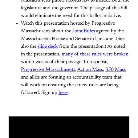
Massachusetts public records law to include both the
legislature and the governor. The passage of this bill
would eliminate the need for this ballot initiative.
Watch this presentation hosted by Progressive
Massachusetts about the
Joint Rules
agreed by the
Massachusetts House and Senate in late June. (See
also the
slide deck
from the presentation.) As noted
in the presentation,
many of these rules were broken
within weeks of their passage. In response,
Progressive Massachusetts
,
Act on Mass
,
350 Mass
and allies are forming an accountability team that
will work on ensuring these new rules are being
followed. Sign up
here
.