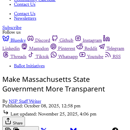
Community Calendar
Contact Us
Contact Us
Newsletters
Subscribe
Follow us
Bluesky
Discord
Github
Instagram
Linkedin
Mastodon
Pinterest
Reddit
Telegram
Threads
Tiktok
Whatsapp
Youtube
RSS
Ballot Initiatives
Make Massachusetts State
Government More Transparent
By
NSP Staff Writer
Published:
October 08, 2025, 12:58 pm
Last updated:
November 25, 2025, 4:06 pm
Share