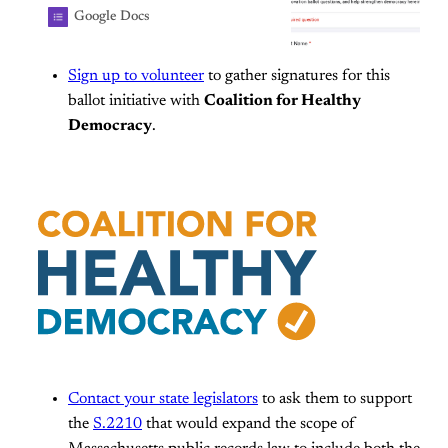
centralized around the right to vote,
Google Docs
the right to run for office, and the
right to see and shape your
Sign up to volunteer
to gather signatures for this
communities. Together, we are
building a statewide coalition to build
ballot initiative with
Coalition for Healthy
a democracy in MA that delivers
Democracy
.
better results for everyday people.
Join us to gather signatures for
democracy renovation ballot
questions, and help strengthen
democracy here in MA!
Contact your state legislators
to ask them to support
the
S.2210
that would expand the scope of