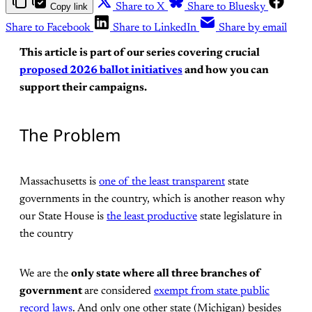
Copy link
Share to X
Share to Bluesky
Share to Facebook
Share to LinkedIn
Share by email
This article is part of our series covering crucial
proposed 2026 ballot initiatives
and how you can
support their campaigns.
The Problem
Massachusetts is
one of the least transparent
state
governments in the country, which is another reason why
our State House is
the least productive
state legislature in
the country
We are the
only state where all three branches of
government
are considered
exempt from state public
record laws
. And only one other state (Michigan) besides