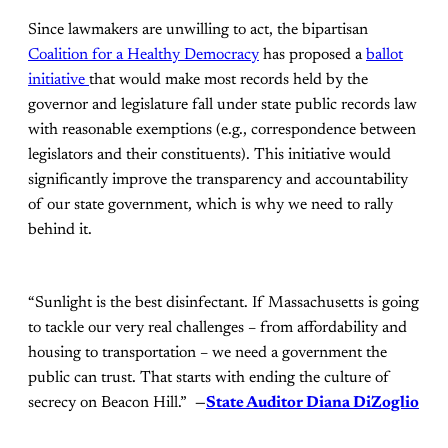
Since lawmakers are unwilling to act, the bipartisan
Coalition for a Healthy Democracy
has proposed a
ballot
initiative
that would make most records held by the
governor and legislature fall under state public records law
with reasonable exemptions (e.g., correspondence between
legislators and their constituents). This initiative would
significantly improve the transparency and accountability
of our state government, which is why we need to rally
behind it.
“Sunlight is the best disinfectant. If Massachusetts is going
to tackle our very real challenges – from affordability and
housing to transportation – we need a government the
public can trust. That starts with ending the culture of
secrecy on Beacon Hill.”
—
State Auditor Diana DiZoglio