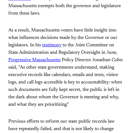
Massachusetts exempts both the governor and legislature
from these laws.
As a result, Massachusetts voters have little insight into
what influences decisions made by the Governor or our
legislators. In his
testimony
to the Joint Committee on
State Administration and Regulatory Oversight in June,
Progressive Massachusetts
Policy Director Jonathan Cohn
said, "As other state governments understand, making
executive records like calendars, emails and texts, visitor
logs, and call logs accessible is key to accountability: when
such documents are fully kept secret, the public is left in
the dark about whom the Governor is meeting and why,
and what they are prioritizing."
Previous efforts to reform our state public records law
have repeatedly failed, and that is not likely to change