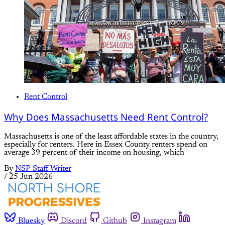
Rent Control
Why Does Massachusetts Need Rent Control?
Massachusetts is one of the least affordable states in the country,
especially for renters. Here in Essex County renters spend on
average 39 percent of their income on housing, which
By
NSP Staff Writer
/
25 Jun 2026
Bluesky
Discord
Github
Instagram