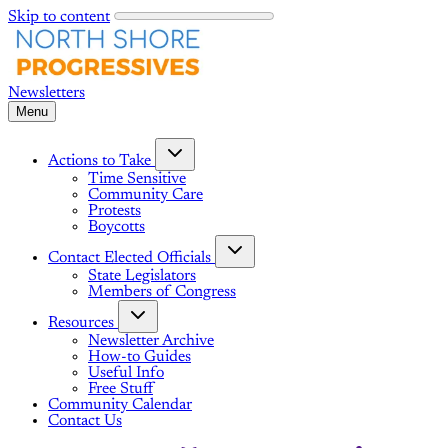
Skip to content
Menu
Actions to Take
Time Sensitive
Community Care
Protests
Boycotts
Contact Elected Officials
State Legislators
Members of Congress
Resources
Newsletter Archive
How-to Guides
Useful Info
Free Stuff
Community Calendar
Contact Us