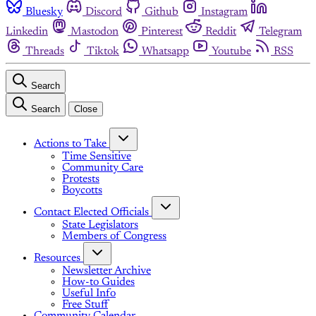
Bluesky
Discord
Github
Instagram
Linkedin
Mastodon
Pinterest
Reddit
Telegram
Threads
Tiktok
Whatsapp
Youtube
RSS
Search
Search
Close
Actions to Take
Time Sensitive
Community Care
Protests
Boycotts
Contact Elected Officials
State Legislators
Members of Congress
Resources
Newsletter Archive
How-to Guides
Useful Info
Free Stuff