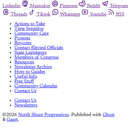
Linkedin
Mastodon
Pinterest
Reddit
Telegram
Threads
Tiktok
Whatsapp
Youtube
RSS
Actions to Take
Time Sensitive
Community Care
Protests
Boycotts
Contact Elected Officials
State Legislators
Members of Congress
Resources
Newsletter Archive
How-to Guides
Useful Info
Free Stuff
Community Calendar
Contact Us
Contact Us
Newsletters
©2026
North Shore Progressives
.
Published with
Ghost
&
Gazet
.