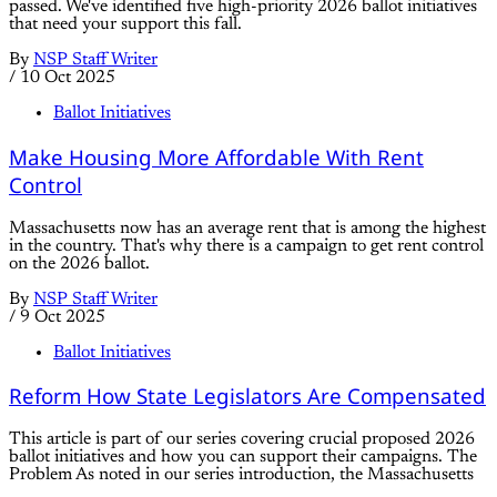
passed. We've identified five high-priority 2026 ballot initiatives
that need your support this fall.
By
NSP Staff Writer
/
10 Oct 2025
Ballot Initiatives
Make Housing More Affordable With Rent
Control
Massachusetts now has an average rent that is among the highest
in the country. That's why there is a campaign to get rent control
on the 2026 ballot.
By
NSP Staff Writer
/
9 Oct 2025
Ballot Initiatives
Reform How State Legislators Are Compensated
This article is part of our series covering crucial proposed 2026
ballot initiatives and how you can support their campaigns. The
Problem As noted in our series introduction, the Massachusetts