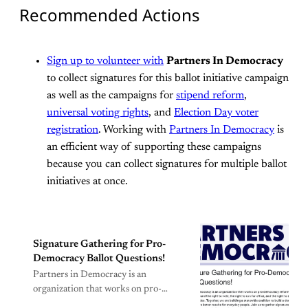
Recommended Actions
Sign up to volunteer with
Partners In Democracy
to collect signatures for this ballot initiative campaign
as well as the campaigns for
stipend reform
,
universal voting rights
, and
Election Day voter
registration
. Working with
Partners In Democracy
is
an efficient way of supporting these campaigns
because you can collect signatures for multiple ballot
initiatives at once.
Signature Gathering for Pro-
Democracy Ballot Questions!
Partners in Democracy is an
organization that works on pro-
democracy reforms that are