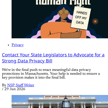
Privacy
Contact Your State Legislators to Advocate for a
Strong Data Privacy Bill
We're in the final push to enact meaningful data privacy
protections in Massachusetts. Your help is needed to ensure a
key provision makes it into the final bill.
By
NSP Staff Writer
/
29 Jun 2026