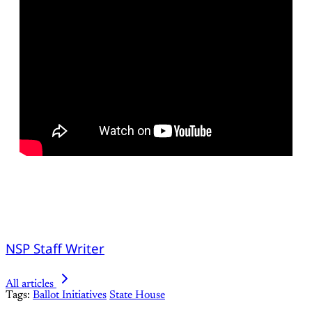
NSP Staff Writer
All articles
Tags:
Ballot Initiatives
State House