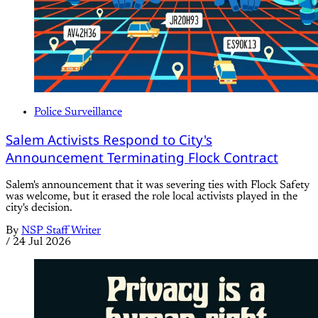
Police Surveillance
Salem Activists Respond to City's
Announcement Terminating Flock Contract
Salem's announcement that it was severing ties with Flock Safety
was welcome, but it erased the role local activists played in the
city's decision.
By
NSP Staff Writer
/
24 Jul 2026