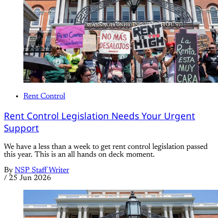
Rent Control
Rent Control Legislation Needs Your Urgent
Support
We have a less than a week to get rent control legislation passed
this year. This is an all hands on deck moment.
By
NSP Staff Writer
/
25 Jun 2026